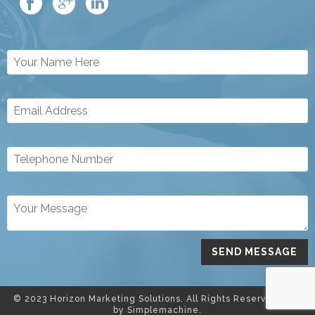
© 2023 Horizon Marketing Solutions. All Rights Reserved. Site
by
Simplemachine.