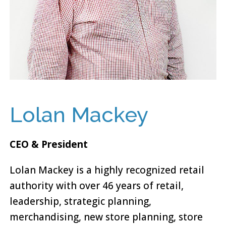
Lolan Mackey
CEO & President
Lolan Mackey is a highly recognized retail
authority with over 46 years of retail,
leadership, strategic planning,
merchandising, new store planning, store