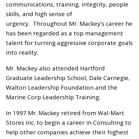
communications, training, integrity, people
skills, and high sense of
urgency. Throughout Mr. Mackey’s career he
has been regarded as a top management
talent for turning aggressive corporate goals
into reality.
Mr. Mackey also attended Hartford
Graduate Leadership School, Dale Carnegie,
Walton Leadership Foundation and the
Marine Corp Leadership Training.
In 1997 Mr. Mackey retired from Wal-Mart
Stores Inc. to begin a career in Consulting to
help other companies achieve their highest