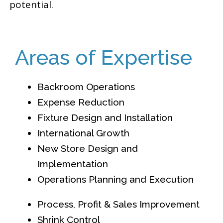
potential.
Areas of Expertise
Backroom Operations
Expense Reduction
Fixture Design and Installation
International Growth
New Store Design and
Implementation
Operations Planning and Execution
Process, Profit & Sales Improvement
Shrink Control