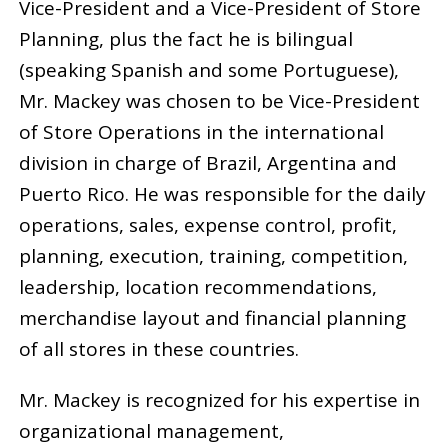
Vice-President and a Vice-President of Store
Planning, plus the fact he is bilingual
(speaking Spanish and some Portuguese),
Mr. Mackey was chosen to be Vice-President
of Store Operations in the international
division in charge of Brazil, Argentina and
Puerto Rico. He was responsible for the daily
operations, sales, expense control, profit,
planning, execution, training, competition,
leadership, location recommendations,
merchandise layout and financial planning
of all stores in these countries.
Mr. Mackey is recognized for his expertise in
organizational management,