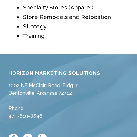
Specialty Stores (Apparel)
Store Remodels and Relocation
Strategy
Training
HORIZON MARKETING SOLUTIONS
1202 NE McClain Road, Bldg. 7
Bentonville, Arkansas 72712
Phone:
479-619-8646