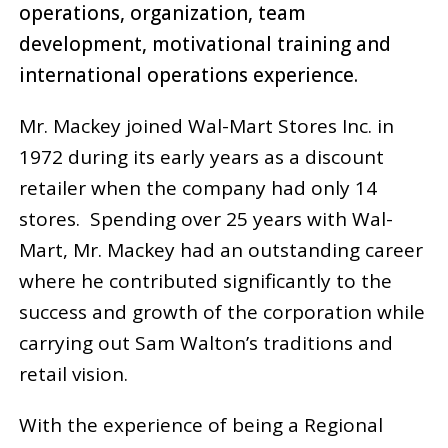
operations, organization, team
development, motivational training and
international operations experience.
Mr. Mackey joined Wal-Mart Stores Inc. in
1972 during its early years as a discount
retailer when the company had only 14
stores. Spending over 25 years with Wal-
Mart, Mr. Mackey had an outstanding career
where he contributed significantly to the
success and growth of the corporation while
carrying out Sam Walton’s traditions and
retail vision.
With the experience of being a Regional