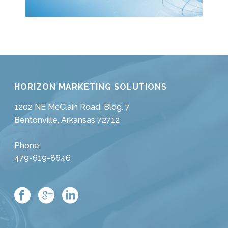
HORIZON MARKETING SOLUTIONS
1202 NE McClain Road, Bldg. 7
Bentonville, Arkansas 72712
Phone:
479-619-8646