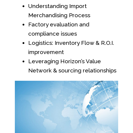
Understanding Import
Merchandising Process
Factory evaluation and
compliance issues
Logistics: Inventory Flow & R.O.I.
improvement
Leveraging Horizon’s Value
Network & sourcing relationships