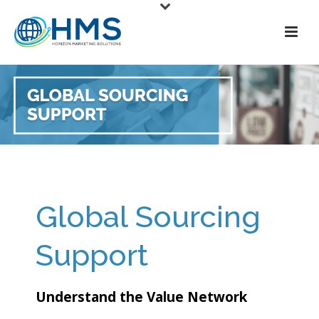
Global Sourcing
Support
Understand the Value Network